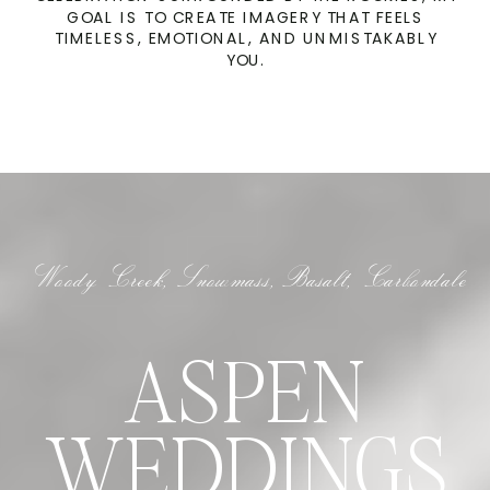
GOAL IS TO CREATE IMAGERY THAT FEELS
TIMELESS, EMOTIONAL, AND UNMISTAKABLY
YOU.
Woody Creek, Snowmass, Basalt, Carbondale
ASPEN
WEDDINGS