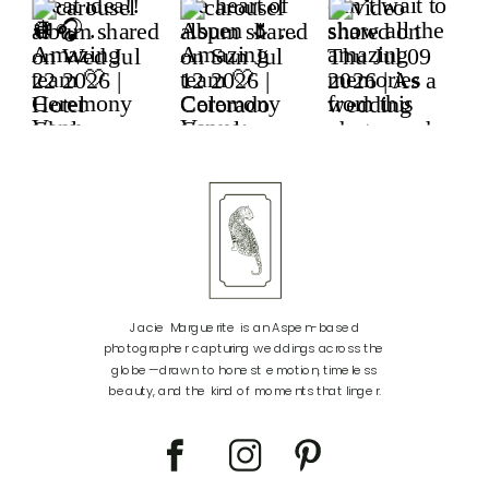
Jacie Marguerite is an Aspen-based
photographer capturing weddings across the
globe—drawn to honest emotion, timeless
beauty, and the kind of moments that linger.