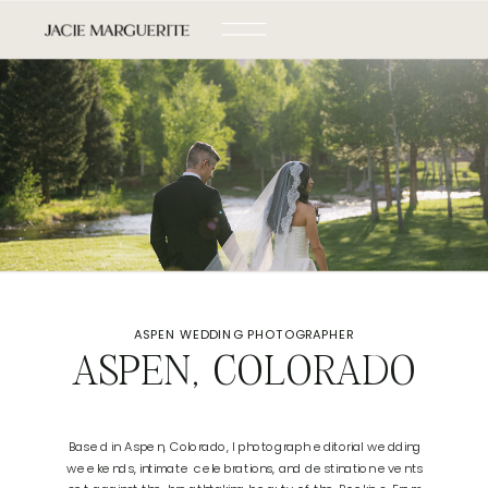
ASPEN WEDDING PHOTOGRAPHER
ASPEN, COLORADO
Based in Aspen, Colorado, I photograph editorial wedding
weekends, intimate celebrations, and destination events