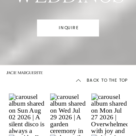
INQUIRE
BACK TO THE TOP