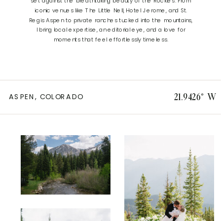
set against the breathtaking beauty of the Rockies. From
iconic venues like The Little Nell, Hotel Jerome, and St.
Regis Aspen to private ranches tucked into the mountains,
I bring local expertise, an editorial eye, and a love for
moments that feel effortlessly timeless.
ASPEN, COLORADO
21.9426° W