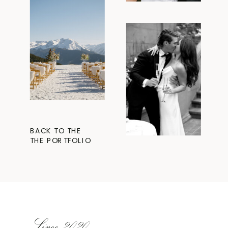
BACK TO THE
THE PORTFOLIO
Since 2020