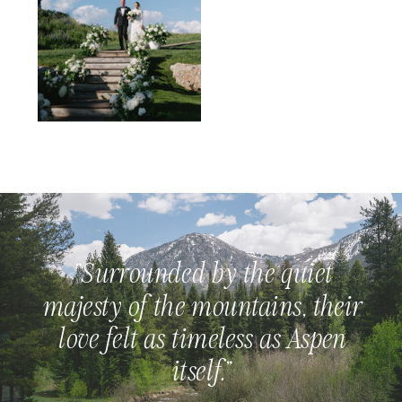
"Surrounded by the quiet
majesty of the mountains, their
love felt as timeless as Aspen
itself."