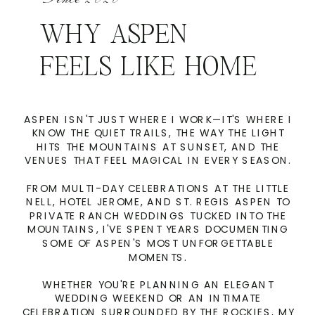
WHY ASPEN
FEELS LIKE HOME
ASPEN ISN'T JUST WHERE I WORK—IT'S WHERE I
KNOW THE QUIET TRAILS, THE WAY THE LIGHT
HITS THE MOUNTAINS AT SUNSET, AND THE
VENUES THAT FEEL MAGICAL IN EVERY SEASON.
FROM MULTI-DAY CELEBRATIONS AT THE LITTLE
NELL, HOTEL JEROME, AND ST. REGIS ASPEN TO
PRIVATE RANCH WEDDINGS TUCKED INTO THE
MOUNTAINS, I'VE SPENT YEARS DOCUMENTING
SOME OF ASPEN'S MOST UNFORGETTABLE
MOMENTS.
WHETHER YOU'RE PLANNING AN ELEGANT
WEDDING WEEKEND OR AN INTIMATE
CELEBRATION SURROUNDED BY THE ROCKIES, MY