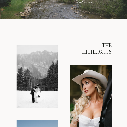
Unknown
THE
HIGHLIGHTS