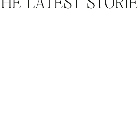
HE LATEST STORI