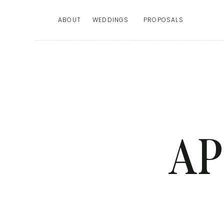
ABOUT
WEDDINGS
PROPOSALS
AP