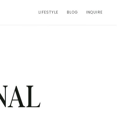
LIFESTYLE
BLOG
INQUIRE
NAL