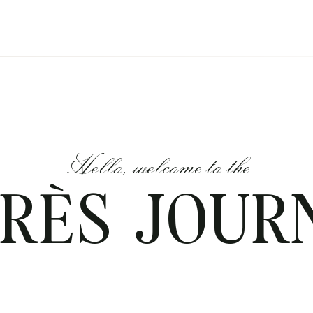
Hello, welcome to the
RÈS JOUR