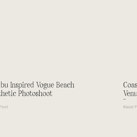
ibu Inspired Vogue Beach
Coas
thetic Photoshoot
Venu
Beau
Post
Read P
Mir