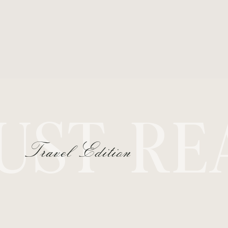
UST RE
Travel Edition