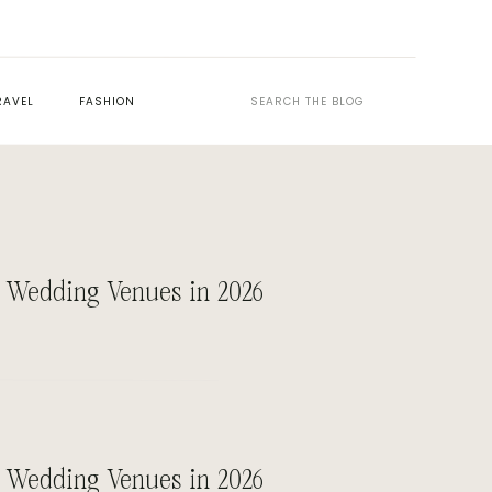
Search
RAVEL
FASHION
for:
 Wedding Venues in 2026
 Wedding Venues in 2026