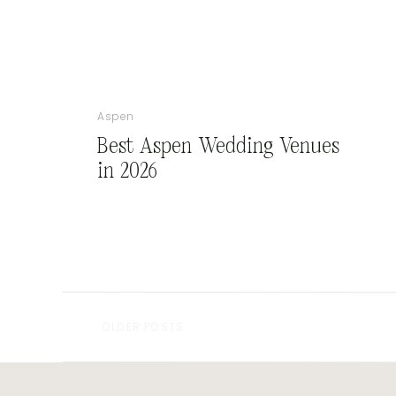
Aspen
Best Aspen Wedding Venues
in 2026
OLDER POSTS