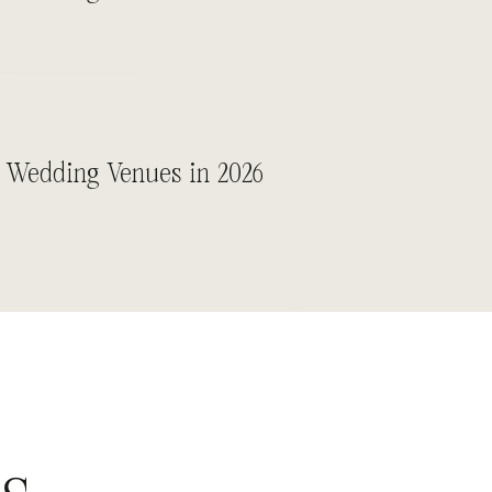
 Wedding Venues in 2026