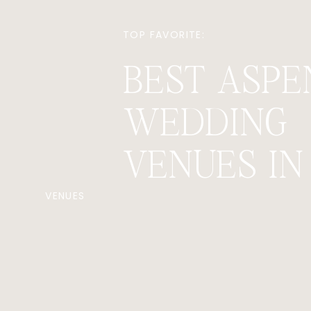
TOP FAVORITE:
BEST ASPE
WEDDING
VENUES IN 
VENUES