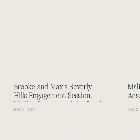
Brooke and Max’s Beverly
Mal
Hills Engagement Session,
Aes
Malibu Sunset, and the Road
Read Post
Read 
to Forever