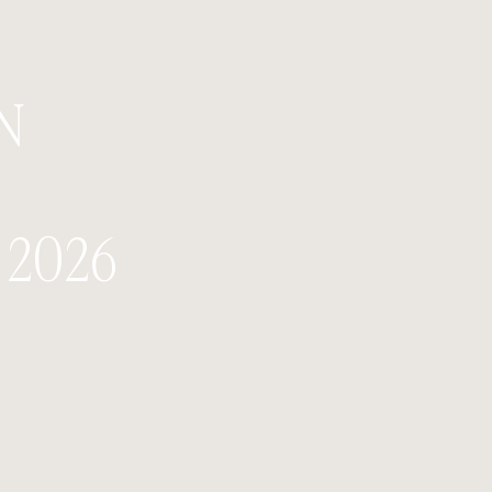
N
2026