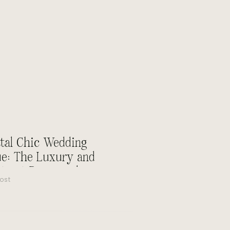
tal Chic Wedding
e: The Luxury and
ty at Rosewood
ost
amar Beach