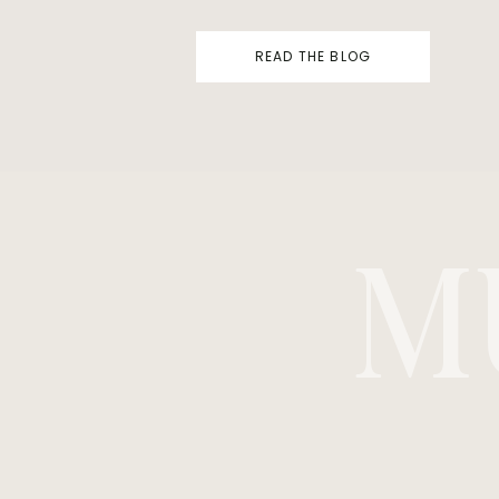
READ THE BLOG
M