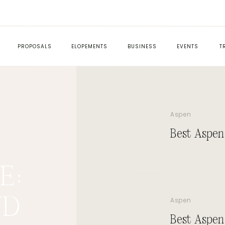
PROPOSALS
ELOPEMENTS
BUSINESS
EVENTS
T
Aspen
Best Aspen
ED
E:
ND
Aspen
Best Aspen