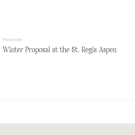
Proposals
Winter Proposal at the St. Regis Aspen