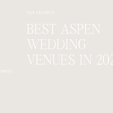
TOP FAVORITE:
BEST ASPEN
WEDDING
VENUES IN 20
VENUES