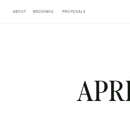
ABOUT
WEDDINGS
PROPOSALS
APR