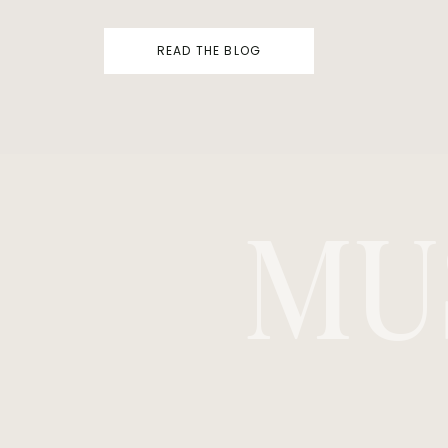
READ THE BLOG
MU