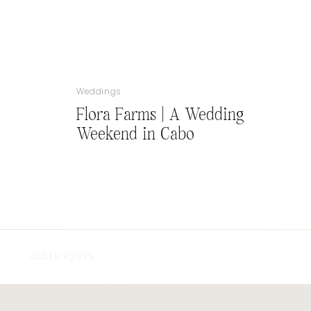
Weddings
Flora Farms | A Wedding
Weekend in Cabo
OLDER POSTS