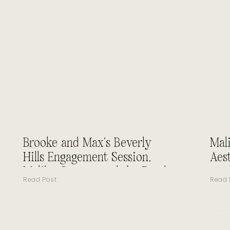
Brooke and Max’s Beverly
Mal
Hills Engagement Session,
Aes
Malibu Sunset, and the Road
Read Post
Read 
to Forever