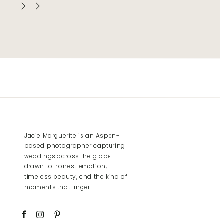
Jacie Marguerite is an Aspen-
based photographer capturing
weddings across the globe—
drawn to honest emotion,
timeless beauty, and the kind of
moments that linger.